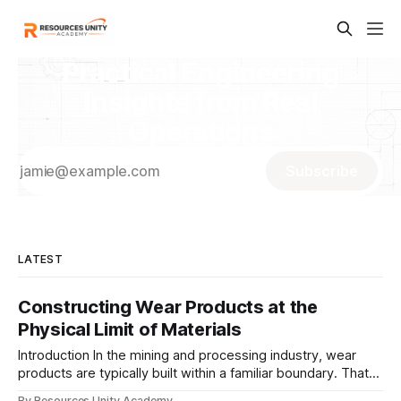
Practical Engineering
Insights from Real
Operations
Subscribe
LATEST
Constructing Wear Products at the
Physical Limit of Materials
Introduction In the mining and processing industry, wear
products are typically built within a familiar boundary. That
boundary is not defined by what materials can do— but by
By Resources Unity Academy