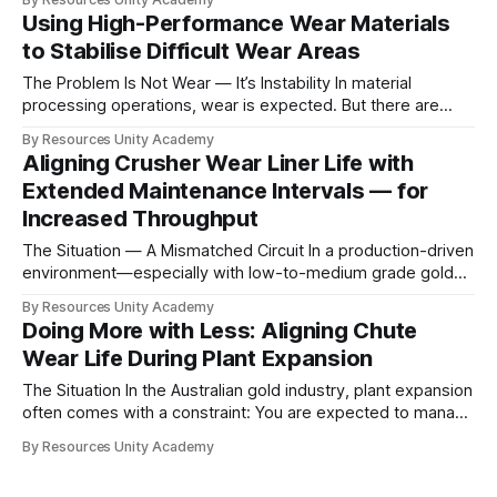
what materials are commonly available within the industry
Using High-Performance Wear Materials
supply chain. The Industry Constraint Most wear solutions
to Stabilise Difficult Wear Areas
today are based on: * Standardised alloys
The Problem Is Not Wear — It’s Instability In material
processing operations, wear is expected. But there are
areas where wear becomes difficult to manage. These are
By Resources Unity Academy
typically locations where: * Replacement is complex *
Aligning Crusher Wear Liner Life with
Access is limited * Failure leads to disproportionate
Extended Maintenance Intervals — for
disruption At this point, the issue is no longer just
Increased Throughput
The Situation — A Mismatched Circuit In a production-driven
environment—especially with low-to-medium grade gold—
throughput is the primary KPI. However, in practice,
By Resources Unity Academy
maximum liner life alone is not the objective. The real
Doing More with Less: Aligning Chute
challenge is maintenance synchronisation. If wear cycles do
Wear Life During Plant Expansion
not align with: * Fixed shutdown windows * Overhead
The Situation In the Australian gold industry, plant expansion
often comes with a constraint: You are expected to manage
more — with the same, or fewer, people During a recent
By Resources Unity Academy
expansion, this became a practical reality. As the new circuit
came online: * Maintenance capacity was stretched *