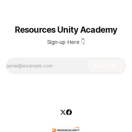
Skilled labour availability was limited
Resources Unity Academy
Sign-up Here 👇
Subscribe