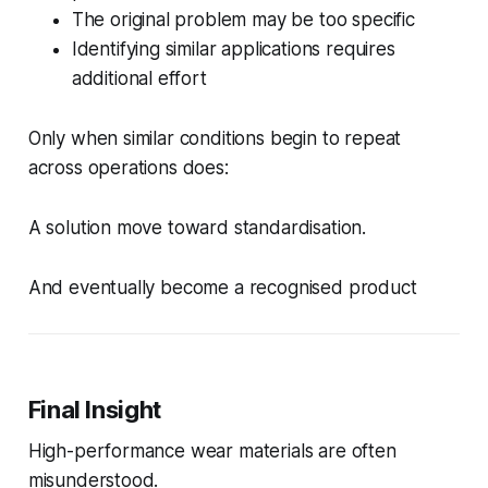
The original problem may be too specific
Identifying similar applications requires
additional effort
Only when similar conditions begin to repeat
across operations does:
A solution move toward standardisation.
And eventually become a recognised product
Final Insight
High-performance wear materials are often
misunderstood.