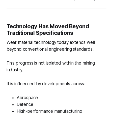
Technology Has Moved Beyond
Traditional Specifications
Wear material technology today extends well
beyond conventional engineering standards.
This progress is not isolated within the mining
industry.
It is influenced by developments across:
Aerospace
Defence
High-performance manufacturing