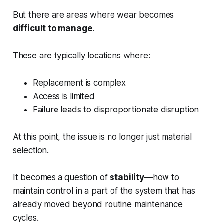
But there are areas where wear becomes
difficult to manage
.
These are typically locations where:
Replacement is complex
Access is limited
Failure leads to disproportionate disruption
At this point, the issue is no longer just material
selection.
It becomes a question of
stability
—how to
maintain control in a part of the system that has
already moved beyond routine maintenance
cycles.