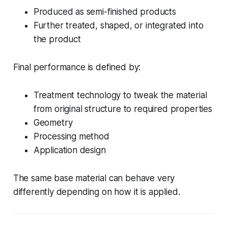
Produced as semi-finished products
Further treated, shaped, or integrated into
the product
Final performance is defined by:
Treatment technology to tweak the material
from original structure to required properties
Geometry
Processing method
Application design
The same base material can behave very
differently depending on how it is applied.