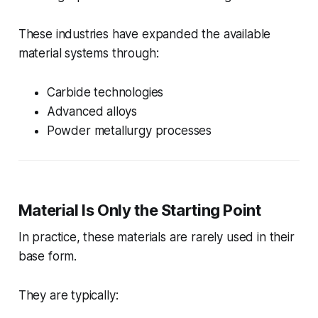
These industries have expanded the available
material systems through:
Carbide technologies
Advanced alloys
Powder metallurgy processes
Material Is Only the Starting Point
In practice, these materials are rarely used in their
base form.
They are typically: