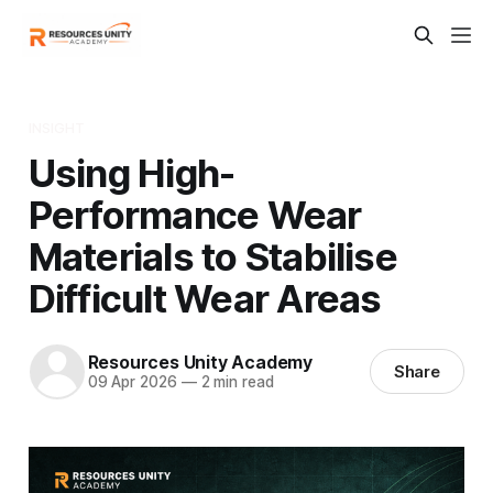
INSIGHT
Using High-
Performance Wear
Materials to Stabilise
Difficult Wear Areas
Resources Unity Academy
Share
09 Apr 2026
—
2 min read