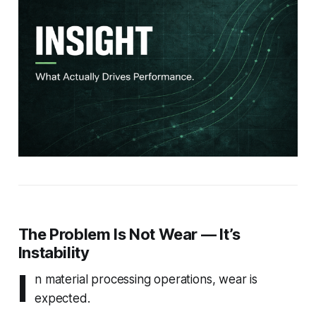
The Problem Is Not Wear — It’s
Instability
I
n material processing operations, wear is
expected.