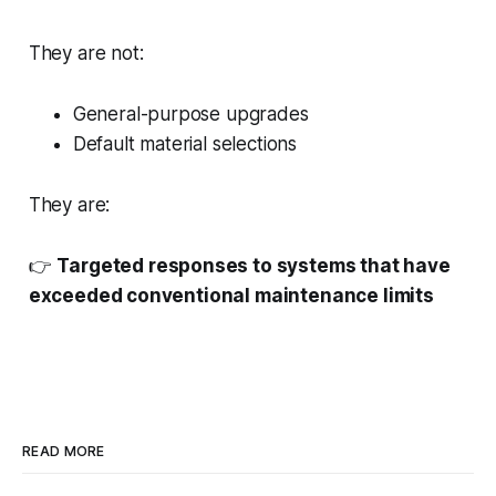
They are not:
General-purpose upgrades
Default material selections
They are:
👉
Targeted responses to systems that have
exceeded conventional maintenance limits
READ MORE