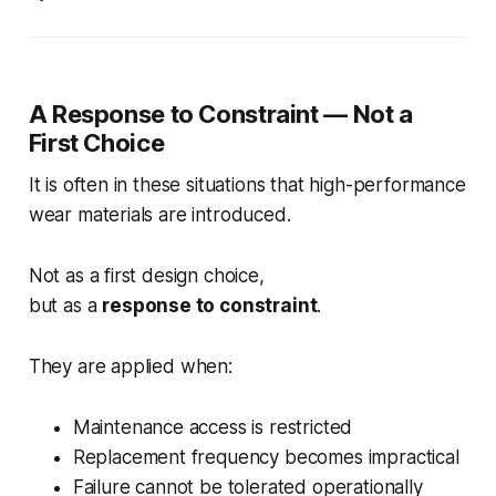
A Response to Constraint — Not a
First Choice
It is often in these situations that high-performance
wear materials are introduced.
Not as a first design choice,
but as a
response to constraint
.
They are applied when:
Maintenance access is restricted
Replacement frequency becomes impractical
Failure cannot be tolerated operationally