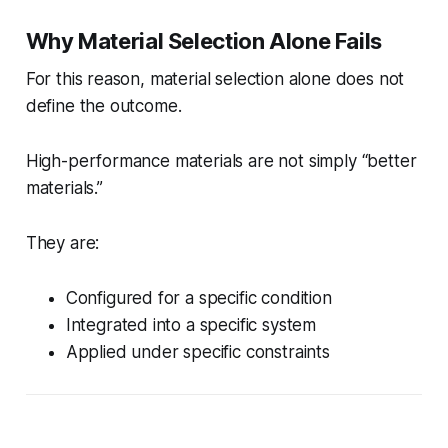
Why Material Selection Alone Fails
For this reason, material selection alone does not
define the outcome.
High-performance materials are not simply “better
materials.”
They are:
Configured for a specific condition
Integrated into a specific system
Applied under specific constraints