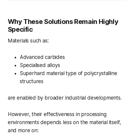
Why These Solutions Remain Highly
Specific
Materials such as:
Advanced carbides
Specialised alloys
Superhard material type of polycrystalline
structures
are enabled by broader industrial developments.
However, their effectiveness in processing
environments depends less on the material itself,
and more on: