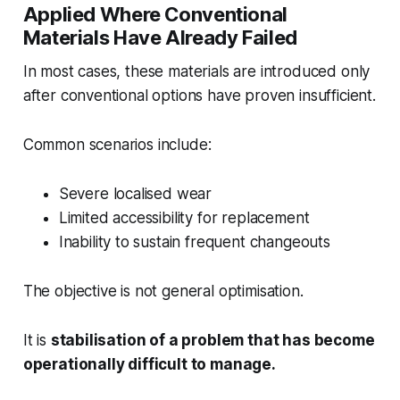
Applied Where Conventional
Materials Have Already Failed
In most cases, these materials are introduced only
after conventional options have proven insufficient.
Common scenarios include:
Severe localised wear
Limited accessibility for replacement
Inability to sustain frequent changeouts
The objective is not general optimisation.
It is
stabilisation of a problem that has become
operationally difficult to manage.