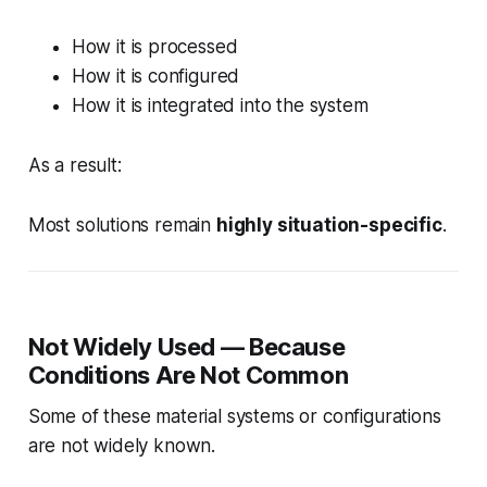
How it is processed
How it is configured
How it is integrated into the system
As a result:
Most solutions remain
highly situation-specific
.
Not Widely Used — Because
Conditions Are Not Common
Some of these material systems or configurations
are not widely known.