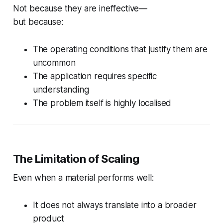
Not because they are ineffective—
but because:
The operating conditions that justify them are
uncommon
The application requires specific
understanding
The problem itself is highly localised
The Limitation of Scaling
Even when a material performs well:
It does not always translate into a broader
product