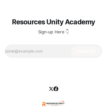
Resources Unity Academy
Sign-up Here 👇
Subscribe