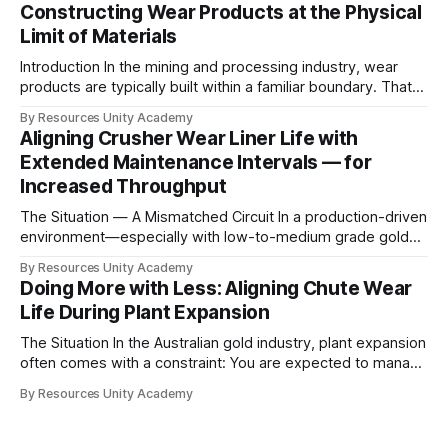
Constructing Wear Products at the Physical
Limit of Materials
Introduction In the mining and processing industry, wear
products are typically built within a familiar boundary. That
boundary is not defined by what materials can do— but by
By Resources Unity Academy
what materials are commonly available within the industry
Aligning Crusher Wear Liner Life with
supply chain. The Industry Constraint Most wear solutions
Extended Maintenance Intervals — for
today are based on: * Standardised alloys
Increased Throughput
The Situation — A Mismatched Circuit In a production-driven
environment—especially with low-to-medium grade gold—
throughput is the primary KPI. However, in practice,
By Resources Unity Academy
maximum liner life alone is not the objective. The real
Doing More with Less: Aligning Chute Wear
challenge is maintenance synchronisation. If wear cycles do
Life During Plant Expansion
not align with: * Fixed shutdown windows * Overhead
The Situation In the Australian gold industry, plant expansion
often comes with a constraint: You are expected to manage
more — with the same, or fewer, people During a recent
By Resources Unity Academy
expansion, this became a practical reality. As the new circuit
came online: * Maintenance capacity was stretched *
Skilled labour availability was limited