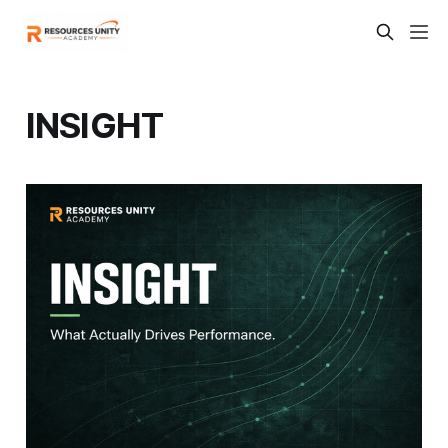
INSIGHT