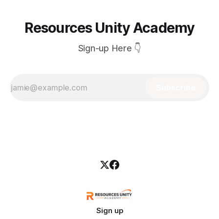
Resources Unity Academy
Sign-up Here 👇
Subscribe
Sign up